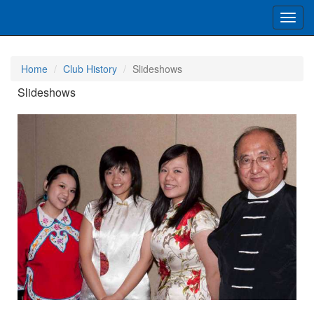
Toggl
navig
Home
Club History
Slideshows
Slideshows