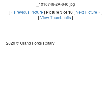
_1010748-2A-640.jpg
[ «
Previous Picture
]
Picture 3 of 10
[
Next Picture
» ]
[
View Thumbnails
]
2026 © Grand Forks Rotary